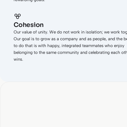
Cohesion
Our value of unity. We do not work in isolation; we work to
Our goal is to grow as a company and as people, and the b
to do that is with happy, integrated teammates who enjoy
belonging to the same community and celebrating each oth
wins.