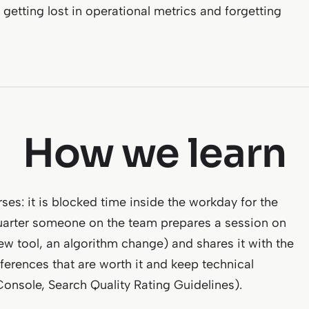
getting lost in operational metrics and forgetting
How we learn
ses: it is blocked time inside the workday for the
quarter someone on the team prepares a session on
ew tool, an algorithm change) and shares it with the
ferences that are worth it and keep technical
 Console, Search Quality Rating Guidelines).