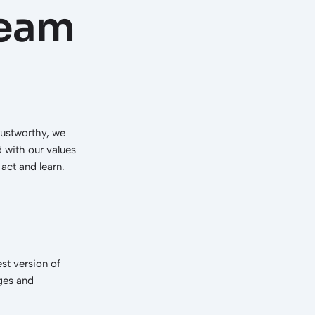
team
rustworthy, we
d with our values
act and learn.
st version of
nges and