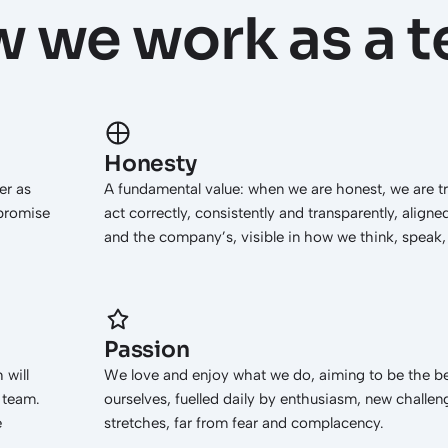
 we work as a 
Honesty
er as
A fundamental value: when we are honest, we are t
 promise
act correctly, consistently and transparently, aligne
and the company’s, visible in how we think, speak, 
Passion
 will
We love and enjoy what we do, aiming to be the be
a team.
ourselves, fuelled daily by enthusiasm, new challe
e
stretches, far from fear and complacency.