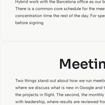
Hybrid work with the Barcelona office as our 
There is a common core schedule for the meet
concentration time the rest of the day. For sp
before signing.
Meetin
Two things stand out about how we run meeti
where we discuss what is new in Google and t
the projects in flight. The second, the monthl
with leadership, where results are reviewed fr