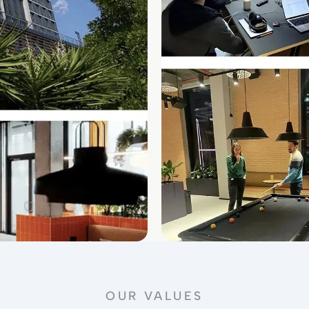
OUR VALUES