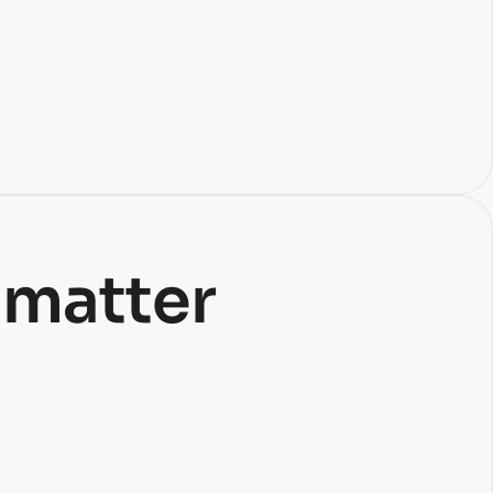
 matter