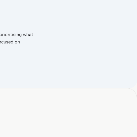
rioritising what
focused on