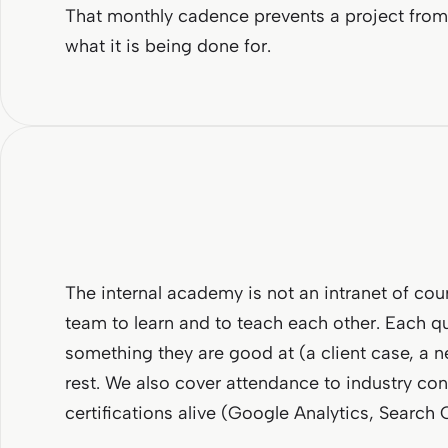
That monthly cadence prevents a project from 
what it is being done for.
The internal academy is not an intranet of cour
team to learn and to teach each other. Each 
something they are good at (a client case, a n
rest. We also cover attendance to industry con
certifications alive (Google Analytics, Search