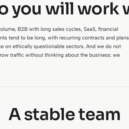
 you will work 
lume, B2B with long sales cycles, SaaS, financial
ts tend to be long, with recurring contracts and plans
ke on ethically questionable sectors. And we do not
grow traffic without thinking about the business: we
A stable team