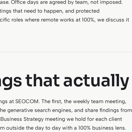
base. Office days are agreed by team, not imposed.
ings that need to happen, and protected
ecific roles where remote works at 100%, we discuss it
gs that actually
ngs at SEOCOM. The first, the weekly team meeting,
he generative search engines, and share findings from
y Business Strategy meeting we hold for each client
om outside the day to day with a 100% business lens.