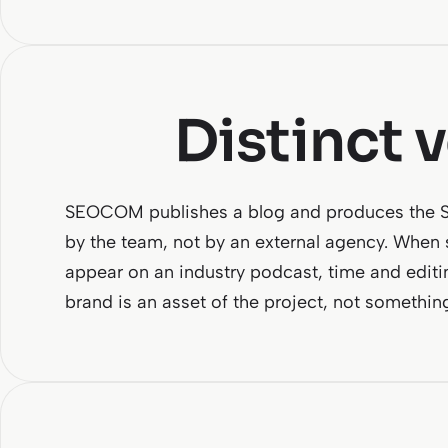
Distinct 
SEOCOM publishes a blog and produces the SEO
by the team, not by an external agency. When
appear on an industry podcast, time and editi
brand is an asset of the project, not somethin