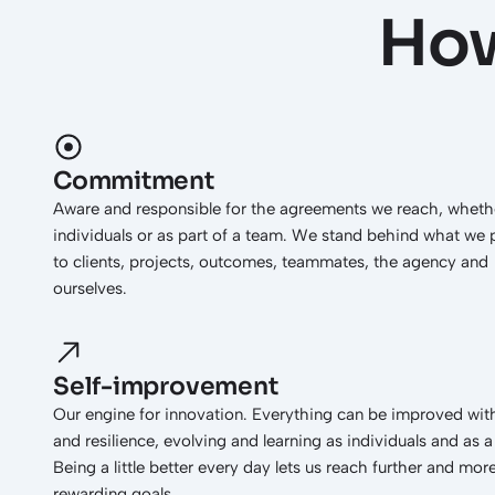
How
Commitment
Aware and responsible for the agreements we reach, wheth
individuals or as part of a team. We stand behind what we
to clients, projects, outcomes, teammates, the agency and
ourselves.
Self-improvement
Our engine for innovation. Everything can be improved with
and resilience, evolving and learning as individuals and as 
Being a little better every day lets us reach further and mor
rewarding goals.