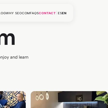
LOG
WHY SEOCOM
FAQS
CONTACT
ES
EN
am
enjoy and learn