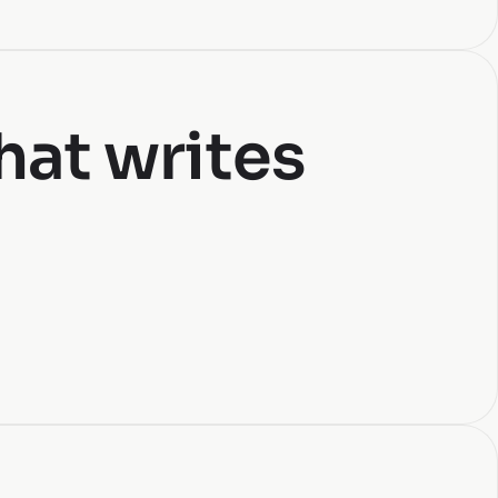
hat writes