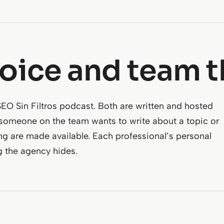
voice and team t
 Sin Filtros podcast. Both are written and hosted
 someone on the team wants to write about a topic or
ng are made available. Each professional’s personal
g the agency hides.