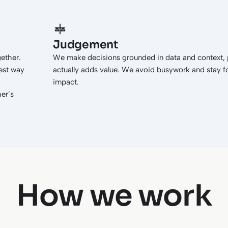
Judgement
gether.
We make decisions grounded in data and context, p
est way
actually adds value. We avoid busywork and stay 
impact.
er’s
How we work