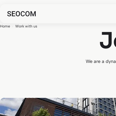
Home
›
Work with us
J
We are a dynam