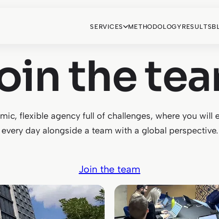
SERVICES
METHODOLOGY
RESULTS
B
oin the te
ic, flexible agency full of challenges, where you will 
every day alongside a team with a global perspective.
Join the team