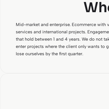
Who
Mid-market and enterprise. Ecommerce with vo
services and international projects. Engagemen
that hold between 1 and 4 years. We do not ta
enter projects where the client only wants to 
lose ourselves by the first quarter.