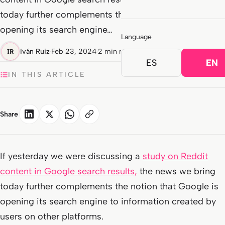
today further complements the notion that Google is
opening its search engine…
Language
Iván Ruiz
·
Feb 23, 2024
·
2 min read
ES
EN
IN THIS ARTICLE
Share
If yesterday we were discussing a
study on Reddit
content in Google search results,
the news we bring
today further complements the notion that Google is
opening its search engine to information created by
users on other platforms.