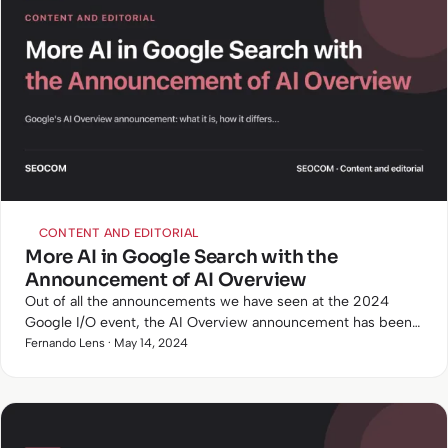
CONTENT AND EDITORIAL
More AI in Google Search with the
Announcement of AI Overview
Out of all the announcements we have seen at the 2024
Google I/O event, the AI Overview announcement has been
the one that will have the most impact on Google search and
Fernando Lens · May 14, 2024
SEO in…