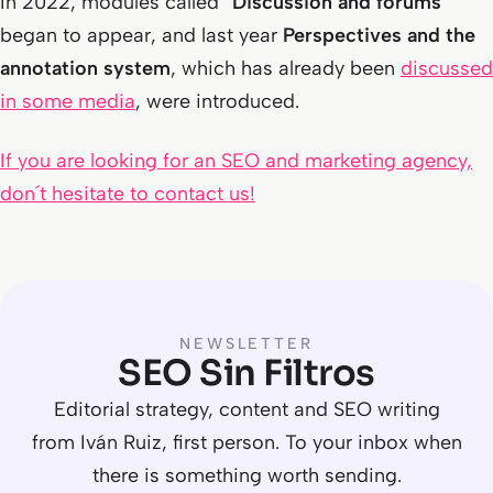
In 2022, modules called “
Discussion and forums
”
began to appear, and last year
Perspectives and the
annotation system
, which has already been
discussed
in some media
, were introduced.
If you are looking for an SEO and marketing agency,
don´t hesitate to contact us!
NEWSLETTER
SEO Sin Filtros
Editorial strategy, content and SEO writing
from Iván Ruiz, first person. To your inbox when
there is something worth sending.