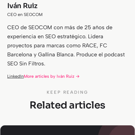
Iván Ruiz
CEO en SEOCOM
CEO de SEOCOM con más de 25 años de
experiencia en SEO estratégico. Lidera
proyectos para marcas como RACE, FC
Barcelona y Gallina Blanca. Produce el podcast
SEO Sin Filtros.
LinkedIn
More articles by Iván Ruiz →
KEEP READING
Related articles