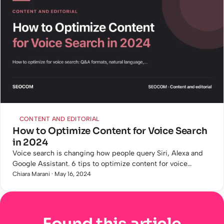
CONTENT AND EDITORIAL
How to Optimize Content for Voice Search
in 2024
Voice search is changing how people query Siri, Alexa and
Google Assistant. 6 tips to optimize content for voice
queries with concrete examples.
Chiara Marani · May 16, 2024
Found this article