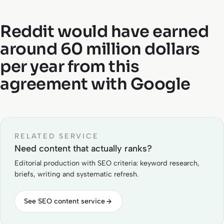
Reddit would have earned
around 60 million dollars
per year from this
agreement with Google
RELATED SERVICE
Need content that actually ranks?
Editorial production with SEO criteria: keyword research,
briefs, writing and systematic refresh.
See SEO content service