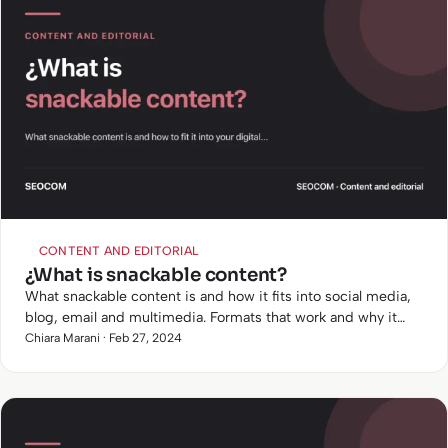
CONTENT AND EDITORIAL
¿What is snackable content?
What snackable content is and how it fits into social media,
blog, email and multimedia. Formats that work and why it
matters when user attention lasts seconds.
Chiara Marani · Feb 27, 2024