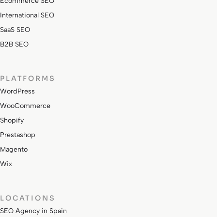
Ecommerce SEO
International SEO
SaaS SEO
B2B SEO
PLATFORMS
WordPress
WooCommerce
Shopify
Prestashop
Magento
Wix
LOCATIONS
SEO Agency in Spain