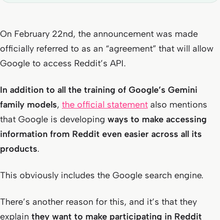
On February 22nd, the announcement was made
officially referred to as an “agreement” that will allow
Google to access Reddit’s API.
In addition to all the training of Google’s Gemini
family models
,
the official statement
also mentions
that Google is developing
ways to make accessing
information from Reddit even easier across all its
products
.
This obviously includes the Google search engine.
There’s another reason for this, and it’s that they
explain
they want to make participating in Reddit