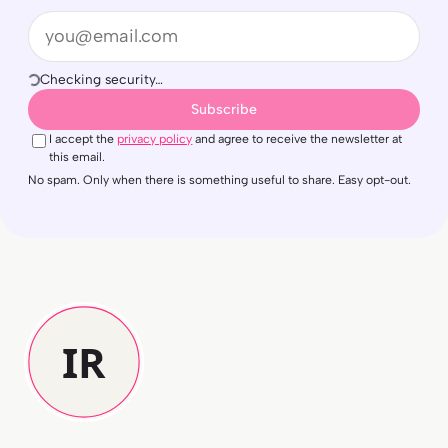
Email
Checking security…
Subscribe
I accept the
privacy policy
and agree to receive the newsletter at
this email.
No spam. Only when there is something useful to share. Easy opt-out.