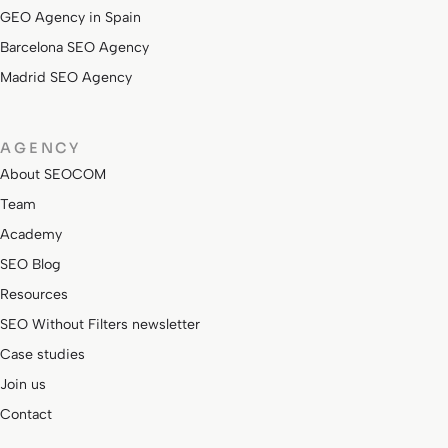
GEO Agency in Spain
Barcelona SEO Agency
Madrid SEO Agency
AGENCY
About SEOCOM
Team
Academy
SEO Blog
Resources
SEO Without Filters newsletter
Case studies
Join us
Contact