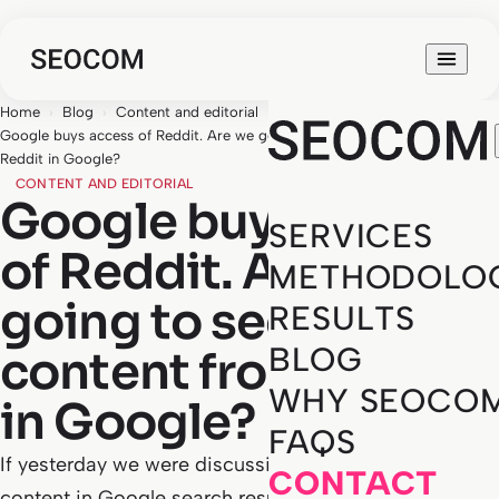
Home
›
Blog
›
Content and editorial
›
Google buys access of Reddit. Are we going to see more content from
Reddit in Google?
CONTENT AND EDITORIAL
Google buys access
SERVICES
of Reddit. Are we
METHODOLO
going to see more
RESULTS
BLOG
content from Reddit
WHY SEOCO
in Google?
FAQS
If yesterday we were discussing a study on Reddit
CONTACT
content in Google search results, the news we bring