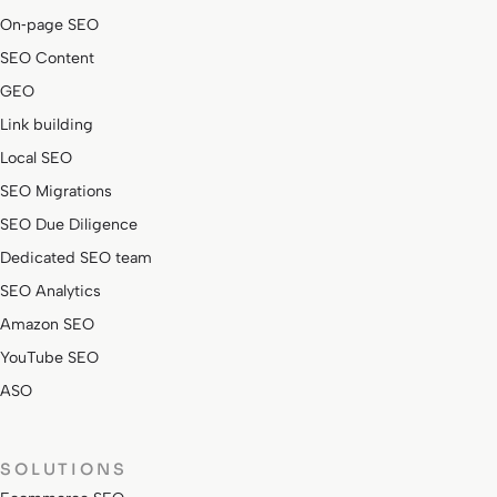
On‑page SEO
SEO Content
GEO
Link building
Local SEO
SEO Migrations
SEO Due Diligence
Dedicated SEO team
SEO Analytics
Amazon SEO
YouTube SEO
ASO
SOLUTIONS