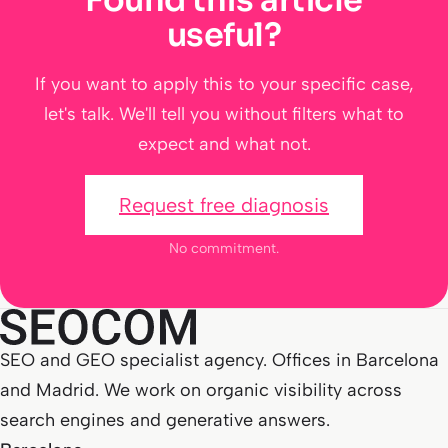
useful?
If you want to apply this to your specific case,
let's talk. We'll tell you without filters what to
expect and what not.
Request free diagnosis
No commitment.
SEO and GEO specialist agency. Offices in Barcelona
and Madrid. We work on organic visibility across
search engines and generative answers.