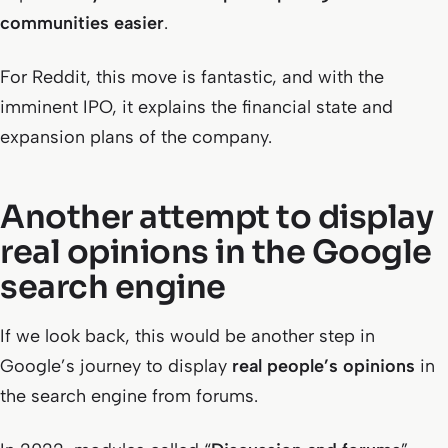
communities easier
.
For Reddit, this move is fantastic, and with the
imminent IPO, it explains the financial state and
expansion plans of the company.
Another attempt to display
real opinions in the Google
search engine
If we look back, this would be another step in
Google’s journey to display
real people’s opinions
in
the search engine from forums.