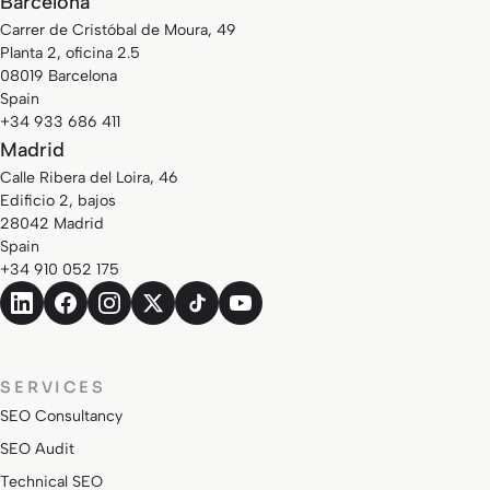
Barcelona
Carrer de Cristóbal de Moura, 49
Planta 2, oficina 2.5
08019 Barcelona
Spain
+34 933 686 411
Madrid
Calle Ribera del Loira, 46
Edificio 2, bajos
28042 Madrid
Spain
+34 910 052 175
SERVICES
SEO Consultancy
SEO Audit
Technical SEO