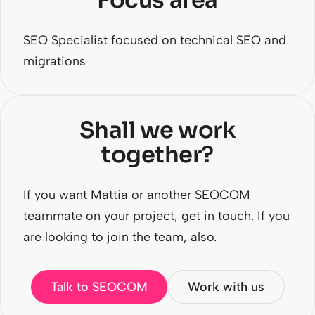
Focus area
SEO Specialist focused on technical SEO and
migrations
Shall we work
together?
If you want Mattia or another SEOCOM
teammate on your project, get in touch. If you
are looking to join the team, also.
Talk to SEOCOM
Work with us