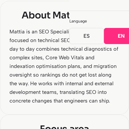
About Mattia Mura
Language
Mattia is an SEO Specialist at SEOCOM
ES
EN
focused on technical SEO and migrations. His
day to day combines technical diagnostics of
complex sites, Core Web Vitals and
indexation optimisation plans, and migration
oversight so rankings do not get lost along
the way. He works with internal and external
development teams, translating SEO into
concrete changes that engineers can ship.