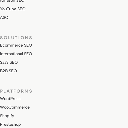
Amazon SEO
YouTube SEO
ASO
SOLUTIONS
Ecommerce SEO
International SEO
SaaS SEO
B2B SEO
PLATFORMS
WordPress
WooCommerce
Shopify
Prestashop