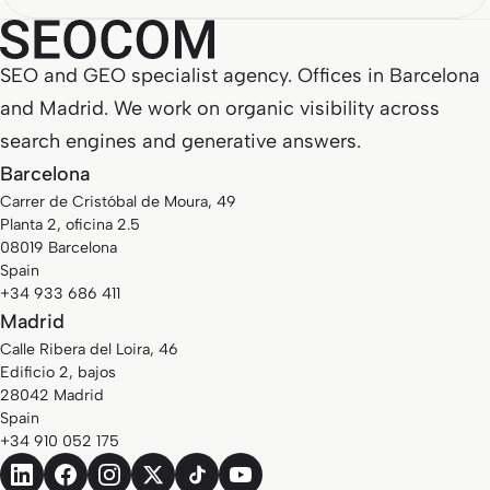
SEO and GEO specialist agency. Offices in Barcelona
and Madrid. We work on organic visibility across
search engines and generative answers.
Barcelona
Carrer de Cristóbal de Moura, 49
Planta 2, oficina 2.5
08019 Barcelona
Spain
+34 933 686 411
Madrid
Calle Ribera del Loira, 46
Edificio 2, bajos
28042 Madrid
Spain
+34 910 052 175