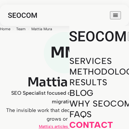
Home
›
Team
›
Mattia Mura
MM
SERVICES
METHODOLO
Mattia Mura
RESULTS
BLOG
SEO Specialist focused on technical SEO and
migrations
WHY SEOCO
The invisible work that decides whether a project
FAQS
grows or stalls.
CONTACT
Mattia's articles on the blog