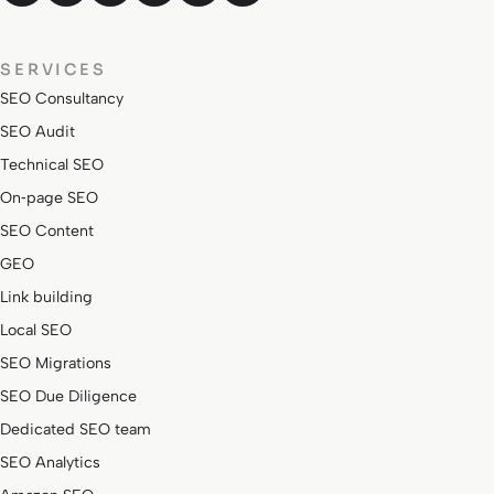
SERVICES
SEO Consultancy
SEO Audit
Technical SEO
On‑page SEO
SEO Content
GEO
Link building
Local SEO
SEO Migrations
SEO Due Diligence
Dedicated SEO team
SEO Analytics