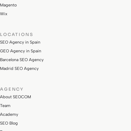
Magento
Wix
LOCATIONS
SEO Agency in Spain
GEO Agency in Spain
Barcelona SEO Agency
Madrid SEO Agency
AGENCY
About SEOCOM
Team
Academy
SEO Blog