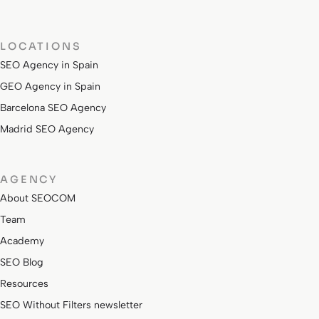
LOCATIONS
SEO Agency in Spain
GEO Agency in Spain
Barcelona SEO Agency
Madrid SEO Agency
AGENCY
About SEOCOM
Team
Academy
SEO Blog
Resources
SEO Without Filters newsletter