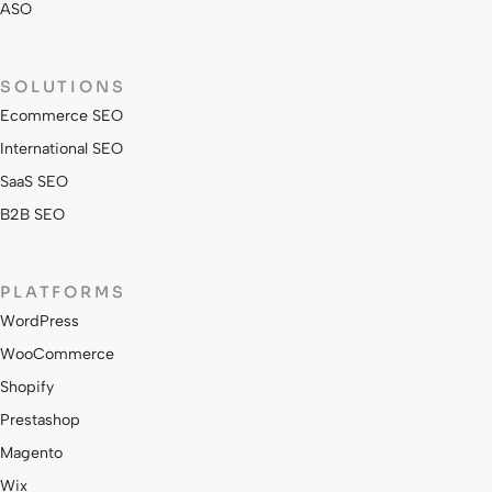
ASO
SOLUTIONS
Ecommerce SEO
International SEO
SaaS SEO
B2B SEO
PLATFORMS
WordPress
WooCommerce
Shopify
Prestashop
Magento
Wix