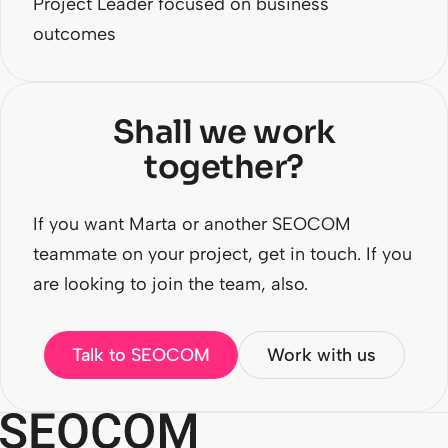
Project Leader focused on business
outcomes
Shall we work
together?
If you want Marta or another SEOCOM
teammate on your project, get in touch. If you
are looking to join the team, also.
Talk to SEOCOM
Work with us