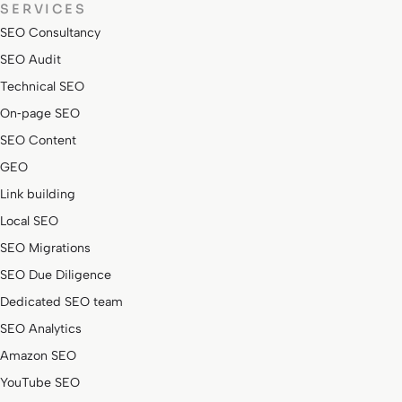
SERVICES
SEO Consultancy
SEO Audit
Technical SEO
On‑page SEO
SEO Content
GEO
Link building
Local SEO
SEO Migrations
SEO Due Diligence
Dedicated SEO team
SEO Analytics
Amazon SEO
YouTube SEO