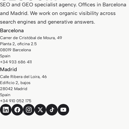
SEO and GEO specialist agency. Offices in Barcelona
and Madrid. We work on organic visibility across
search engines and generative answers.
Barcelona
Carrer de Cristóbal de Moura, 49
Planta 2, oficina 2.5
08019 Barcelona
Spain
+34 933 686 411
Madrid
Calle Ribera del Loira, 46
Edificio 2, bajos
28042 Madrid
Spain
+34 910 052 175