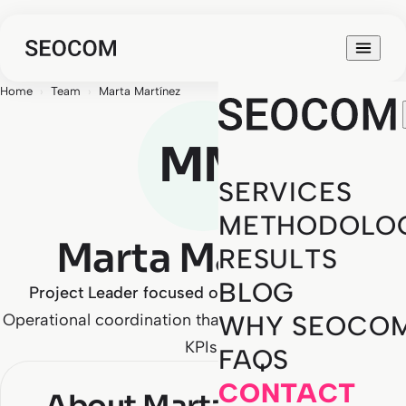
Home
›
Team
›
Marta Martínez
MM
SERVICES
METHODOLO
Marta Martínez
RESULTS
BLOG
Project Leader focused on business outcomes
Operational coordination that never loses sight of the
WHY SEOCO
KPIs.
FAQS
CONTACT