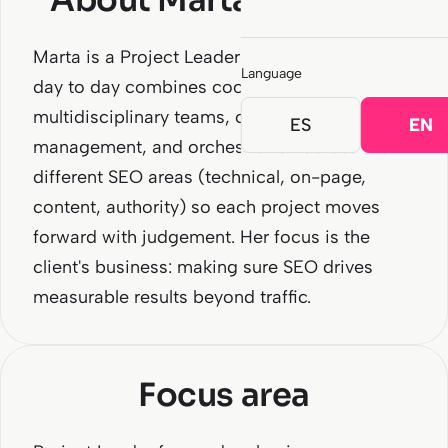
About Marta Martínez
Marta is a Project Leader at SEOCOM. Her
Language
day to day combines coordination of
multidisciplinary teams, client relationship
ES
EN
management, and orchestration across the
different SEO areas (technical, on-page,
content, authority) so each project moves
forward with judgement. Her focus is the
client's business: making sure SEO drives
measurable results beyond traffic.
Focus area