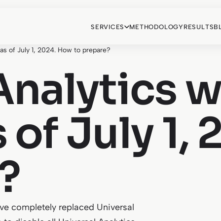
SERVICES
METHODOLOGY
RESULTS
B
 as of July 1, 2024. How to prepare?
Analytics w
 of July 1,
?
ave completely replaced Universal