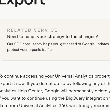
RELATED SERVICE
Need to adapt your strategy to the changes?
Our SEO consultancy helps you get ahead of Google updates
protect your organic traffic.
To continue accessing your Universal Analytics proper
export it now. If you do not do so by following any of 
Analytics Help Center, Google will permanently delete 
If you want to continue using the BigQuery integration t
data from Universal Analytics 360, we strongly recomm