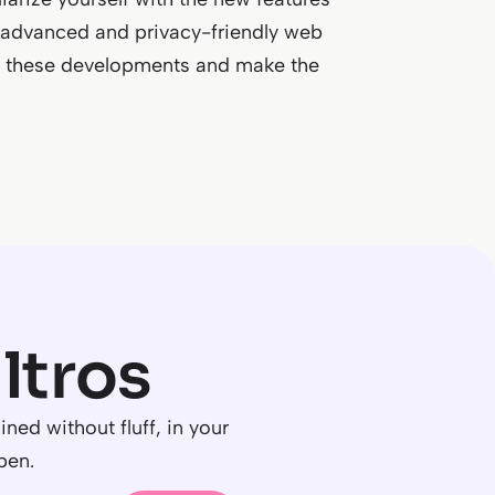
advanced and privacy-friendly web
t to these developments and make the
R
ltros
ned without fluff, in your
pen.