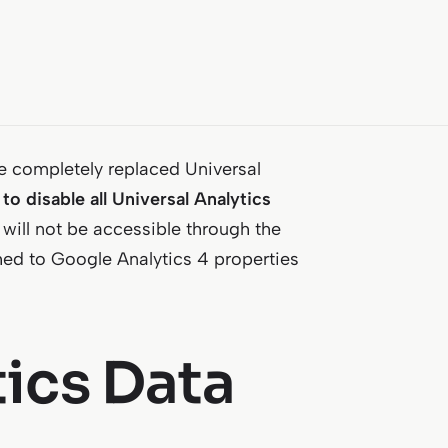
ve completely replaced Universal
to disable all Universal Analytics
 will not be accessible through the
ched to Google Analytics 4 properties
tics Data