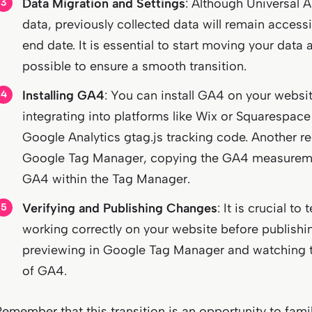
Data Migration and Settings
: Although Universal A
data, previously collected data will remain accessib
end date. It is essential to start moving your dat
possible to ensure a smooth transition.
Installing GA4
: You can install GA4 on your websit
integrating into platforms like Wix or Squarespace
Google Analytics gtag.js tracking code. Another 
Google Tag Manager, copying the GA4 measuremen
GA4 within the Tag Manager.
Verifying and Publishing Changes
: It is crucial to
working correctly on your website before publish
previewing in Google Tag Manager and watching t
of GA4.
Remember that this transition is an opportunity to famil