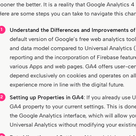
ooner the better. It is a reality that Google Analytics 
Here are some steps you can take to navigate this cha
Understand the Differences and Improvements o
default version of Google’s free web analytics too
and data model compared to Universal Analytics (
reporting and the incorporation of Firebase featu
various Apps and web pages. GA4 offers user-ce
depend exclusively on cookies and operates on all 
experience more in line with the digital future.
Setting up Properties in GA4
: If you already use 
GA4 property to your current settings. This is do
the Google Analytics interface, which will allow you
Universal Analytics without modifying your existin