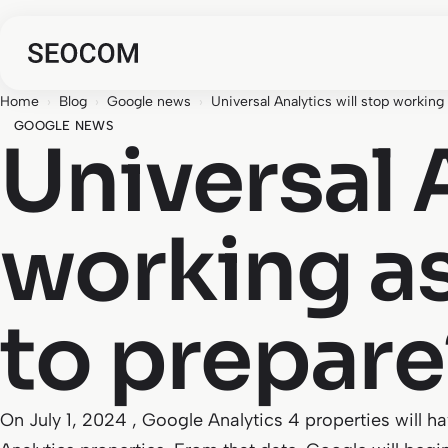
Home
›
Blog
›
Google news
›
Universal Analytics will stop working
GOOGLE NEWS
Universal 
working as
to prepare
On July 1, 2024 , Google Analytics 4 properties will h