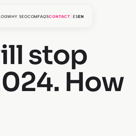
LOG
WHY SEOCOM
FAQS
CONTACT
ES
EN
ill stop
 2024. How