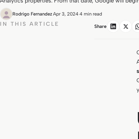
Analytics properties. From that date, Google will begin
Rodrigo Fernandez
·
Apr 3, 2024
·
4 min read
IN THIS ARTICLE
Share