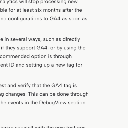
nalytics will stop processing new
le for at least six months after the
a and configurations to GA4 as soon as
e in several ways, such as directly
 if they support GA4, or by using the
recommended option is through
t ID and setting up a new tag for
 test and verify that the GA4 tag is
ing changes. This can be done through
he events in the DebugView section
iarize yourself with the new features