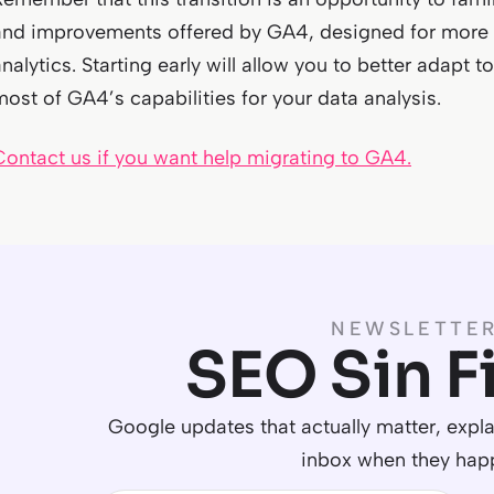
and improvements offered by GA4, designed for more 
analytics. Starting early will allow you to better adap
most of GA4’s capabilities for your data analysis.
Contact us if you want help migrating to GA4.
NEWSLETTE
SEO Sin Fi
Google updates that actually matter, explai
inbox when they hap