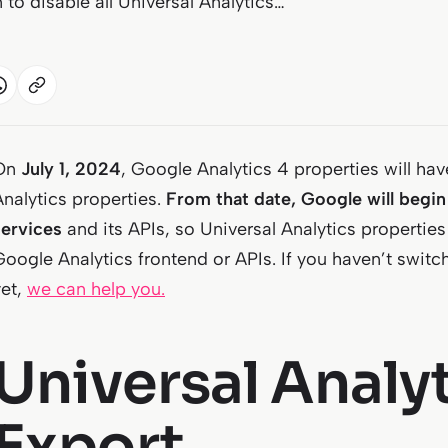
 to disable all Universal Analytics…
On
July 1, 2024
, Google Analytics 4 properties will ha
Analytics properties.
From that date, Google will begin 
services
and its APIs, so Universal Analytics properties
Google Analytics frontend or APIs. If you haven’t swit
yet,
we can help you.
Universal Analy
Export