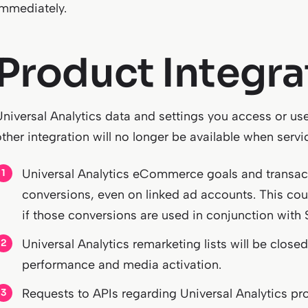
immediately.
Product Integra
Universal Analytics data and settings you access or use
other integration will no longer be available when serv
Universal Analytics eCommerce goals and transact
conversions, even on linked ad accounts. This c
if those conversions are used in conjunction with
Universal Analytics remarketing lists will be clo
performance and media activation.
Requests to APIs regarding Universal Analytics pro