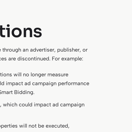
tions
 through an advertiser, publisher, or
ices are discontinued. For example:
ions will no longer measure
ould impact ad campaign performance
 Smart Bidding.
sed, which could impact ad campaign
perties will not be executed,