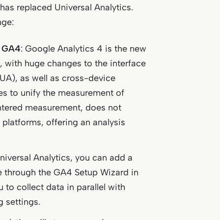
4 has replaced Universal Analytics.
nge:
f GA4
: Google Analytics 4 is the new
l, with huge changes to the interface
UA), as well as cross-device
res to unify the measurement of
ntered measurement, does not
platforms, offering an analysis
Universal Analytics, you can add a
ne through the GA4 Setup Wizard in
 to collect data in parallel with
g settings.