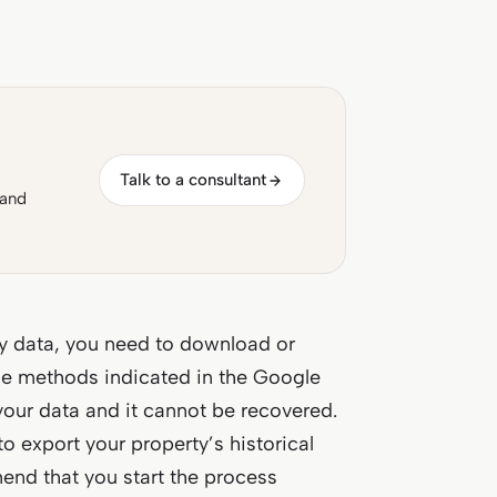
Talk to a consultant
 and
ty data, you need to download or
the methods indicated in the Google
your data and it cannot be recovered.
o export your property’s historical
end that you start the process