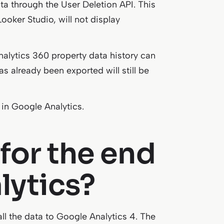
ata through the User Deletion API. This
ooker Studio, will not display
alytics 360 property data history can
s already been exported will still be
 in Google Analytics.
for the end
lytics?
ll the data to Google Analytics 4. The