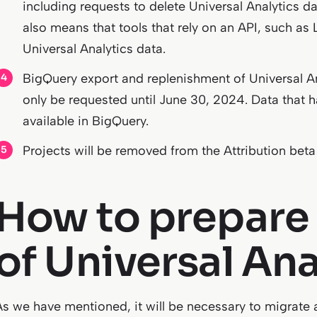
including requests to delete Universal Analytics d
also means that tools that rely on an API, such as L
Universal Analytics data.
BigQuery export and replenishment of Universal An
only be requested until June 30, 2024. Data that ha
available in BigQuery.
Projects will be removed from the Attribution beta
How to prepare 
of Universal Ana
As we have mentioned, it will be necessary to migrate a