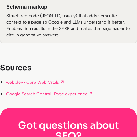
Schema markup
Structured code (JSON-LD, usually) that adds semantic
context to a page so Google and LLMs understand it better.
Enables rich results in the SERP and makes the page easier to
cite in generative answers.
Sources
web.dev · Core Web Vitals ↗
Google Search Central · Page experience ↗
Got questions about
SEO?