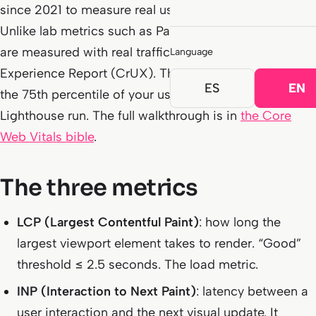
since 2021 to measure real user experience on a page.
Unlike lab metrics such as PageSpeed scores, CWV
are measured with real traffic via the Chrome User
Language
Experience Report (CrUX). The number that counts is
ES
EN
the 75th percentile of your users, not a one-off
Lighthouse run. The full walkthrough is in
the Core
Web Vitals bible
.
The three metrics
LCP (Largest Contentful Paint)
: how long the
largest viewport element takes to render. “Good”
threshold ≤ 2.5 seconds. The load metric.
INP (Interaction to Next Paint)
: latency between a
user interaction and the next visual update. It