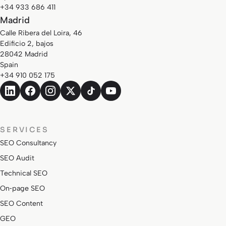
+34 933 686 411
Madrid
Calle Ribera del Loira, 46
Edificio 2, bajos
28042 Madrid
Spain
+34 910 052 175
SERVICES
SEO Consultancy
SEO Audit
Technical SEO
On‑page SEO
SEO Content
GEO