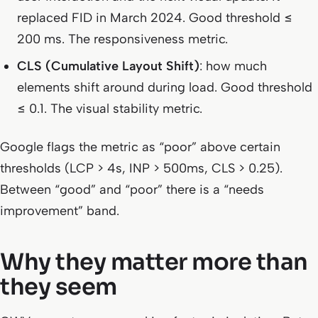
replaced FID in March 2024. Good threshold ≤
200 ms. The responsiveness metric.
CLS (Cumulative Layout Shift)
: how much
elements shift around during load. Good threshold
≤ 0.1. The visual stability metric.
Google flags the metric as “poor” above certain
thresholds (LCP > 4s, INP > 500ms, CLS > 0.25).
Between “good” and “poor” there is a “needs
improvement” band.
Why they matter more than
they seem