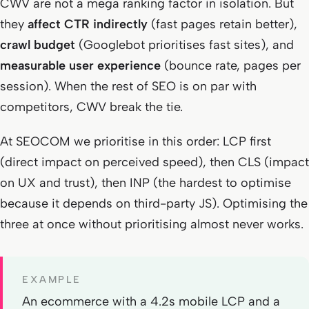
CWV are not a mega ranking factor in isolation. But
they
affect CTR indirectly
(fast pages retain better),
crawl budget
(Googlebot prioritises fast sites), and
measurable user experience
(bounce rate, pages per
session). When the rest of SEO is on par with
competitors, CWV break the tie.
At SEOCOM we prioritise in this order: LCP first
(direct impact on perceived speed), then CLS (impact
on UX and trust), then INP (the hardest to optimise
because it depends on third-party JS). Optimising the
three at once without prioritising almost never works.
EXAMPLE
An ecommerce with a 4.2s mobile LCP and a