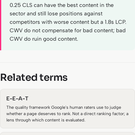
0.25 CLS can have the best content in the
sector and still lose positions against
competitors with worse content but a 1.8s LCP.
CWV do not compensate for bad content; bad
CWV do ruin good content.
Related terms
E-E-A-T
The quality framework Google's human raters use to judge
whether a page deserves to rank. Not a direct ranking factor; a
lens through which content is evaluated.