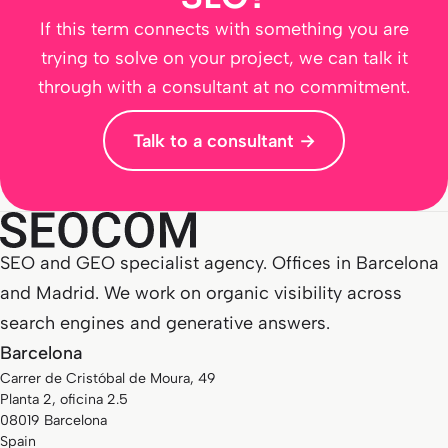
If this term connects with something you are
trying to solve on your project, we can talk it
through with a consultant at no commitment.
Talk to a consultant →
SEO and GEO specialist agency. Offices in Barcelona
and Madrid. We work on organic visibility across
search engines and generative answers.
Barcelona
Carrer de Cristóbal de Moura, 49
Planta 2, oficina 2.5
08019 Barcelona
Spain