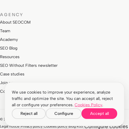
AGENCY
About SEOCOM
Team
Academy
SEO Blog
Resources
SEO Without Filters newsletter
Case studies
Join us
Contact
We use cookies to improve your experience, analyze
traffic and optimize the site. You can accept all, reject
all or configure your preferences.
Cookies Policy
.
Reject all
Configure
Accept all
© 2026 Agencia Interactiva EA Barcelona S.L. All rights reserved.
|
|
|
|
Configure cookies
Legal notice
Privacy policy
Cookies policy
Blog RSS