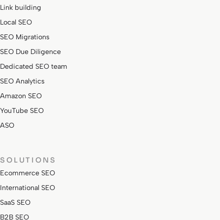
Link building
Local SEO
SEO Migrations
SEO Due Diligence
Dedicated SEO team
SEO Analytics
Amazon SEO
YouTube SEO
ASO
SOLUTIONS
Ecommerce SEO
International SEO
SaaS SEO
B2B SEO