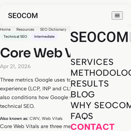
Home
›
Resources
›
SEO Dictionary
›
Core Web Vitals
Technical SEO
Intermediate
Core Web Vitals
SERVICES
Apr 21, 2026
METHODOLO
Three metrics Google uses to measure real user
RESULTS
experience (LCP, INP and CLS). A ranking signal that
BLOG
also conditions how Google weighs the rest of your
WHY SEOCO
technical SEO.
FAQS
Also known as:
CWV, Web Vitals
CONTACT
Core Web Vitals are three metrics Google has used