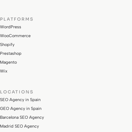
PLATFORMS
WordPress
WooCommerce
Shopify
Prestashop
Magento
Wix
LOCATIONS
SEO Agency in Spain
GEO Agency in Spain
Barcelona SEO Agency
Madrid SEO Agency