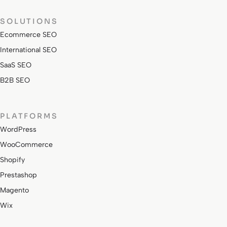
SOLUTIONS
Ecommerce SEO
International SEO
SaaS SEO
B2B SEO
PLATFORMS
WordPress
WooCommerce
Shopify
Prestashop
Magento
Wix