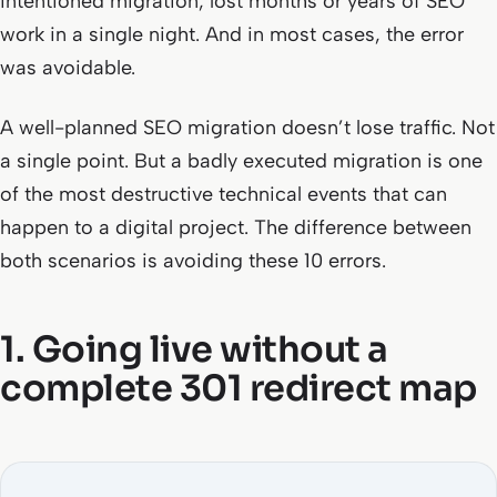
intentioned migration, lost months or years of SEO
work in a single night. And in most cases, the error
was avoidable.
A well-planned SEO migration doesn’t lose traffic. Not
a single point. But a badly executed migration is one
of the most destructive technical events that can
happen to a digital project. The difference between
both scenarios is avoiding these 10 errors.
1. Going live without a
complete 301 redirect map