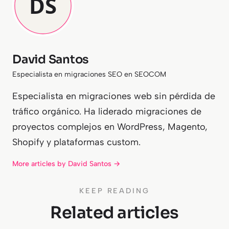
David Santos
Especialista en migraciones SEO en SEOCOM
Especialista en migraciones web sin pérdida de
tráfico orgánico. Ha liderado migraciones de
proyectos complejos en WordPress, Magento,
Shopify y plataformas custom.
More articles by David Santos →
KEEP READING
Related articles