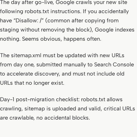
The day after go-live, Google crawls your new site
following robots.txt instructions. If you accidentally
have “Disallow: /” (common after copying from
staging without removing the block), Google indexes
nothing. Seems obvious, happens often.
The sitemap.xml must be updated with new URLs
from day one, submitted manually to Search Console
to accelerate discovery, and must not include old
URLs that no longer exist.
Day-1 post-migration checklist: robots.txt allows
crawling, sitemap is uploaded and valid, critical URLs
are crawlable, no accidental blocks.