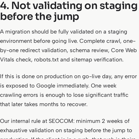
4. Not validating on staging
before the jump
A migration should be fully validated on a staging
environment before going live. Complete crawl, one-
by-one redirect validation, schema review, Core Web
Vitals check, robots.txt and sitemap verification.
If this is done on production on go-live day, any error
is exposed to Google immediately. One week
crawling errors is enough to lose significant traffic
that later takes months to recover.
Our internal rule at SEOCOM: minimum 2 weeks of
exhaustive validation on staging before the jump to