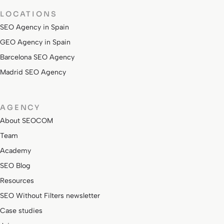
LOCATIONS
SEO Agency in Spain
GEO Agency in Spain
Barcelona SEO Agency
Madrid SEO Agency
AGENCY
About SEOCOM
Team
Academy
SEO Blog
Resources
SEO Without Filters newsletter
Case studies