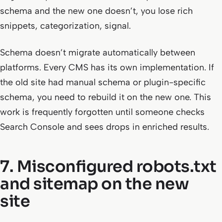
schema and the new one doesn’t, you lose rich
snippets, categorization, signal.
Schema doesn’t migrate automatically between
platforms. Every CMS has its own implementation. If
the old site had manual schema or plugin-specific
schema, you need to rebuild it on the new one. This
work is frequently forgotten until someone checks
Search Console and sees drops in enriched results.
7. Misconfigured robots.txt
and sitemap on the new
site