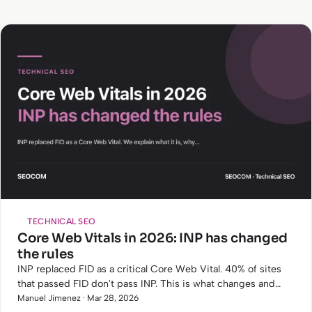
TECHNICAL SEO
Core Web Vitals in 2026: INP has changed
the rules
INP replaced FID as a critical Core Web Vital. 40% of sites
that passed FID don't pass INP. This is what changes and
how to fix it.
Manuel Jimenez · Mar 28, 2026