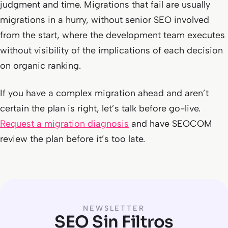
judgment and time. Migrations that fail are usually
migrations in a hurry, without senior SEO involved
from the start, where the development team executes
without visibility of the implications of each decision
on organic ranking.
If you have a complex migration ahead and aren’t
certain the plan is right, let’s talk before go-live.
Request a migration diagnosis
and have SEOCOM
review the plan before it’s too late.
NEWSLETTER
SEO Sin Filtros