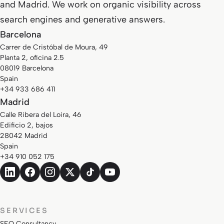
and Madrid. We work on organic visibility across
search engines and generative answers.
Barcelona
Carrer de Cristóbal de Moura, 49
Planta 2, oficina 2.5
08019 Barcelona
Spain
+34 933 686 411
Madrid
Calle Ribera del Loira, 46
Edificio 2, bajos
28042 Madrid
Spain
+34 910 052 175
SERVICES
SEO Consultancy