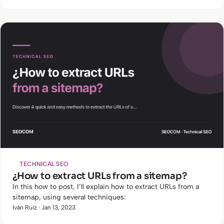
TECHNICAL SEO
¿How to extract URLs from a sitemap?
In this how to post, I’ll explain how to extract URLs from a
sitemap, using several techniques:
Iván Ruiz · Jan 13, 2023