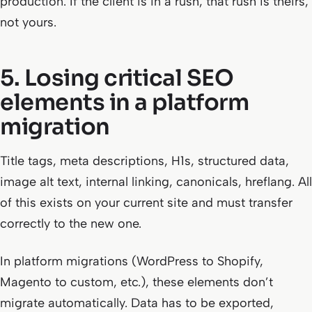
production. If the client is in a rush, that rush is theirs,
not yours.
5. Losing critical SEO
elements in a platform
migration
Title tags, meta descriptions, H1s, structured data,
image alt text, internal linking, canonicals, hreflang. All
of this exists on your current site and must transfer
correctly to the new one.
In platform migrations (WordPress to Shopify,
Magento to custom, etc.), these elements don’t
migrate automatically. Data has to be exported,