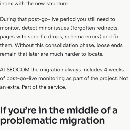
index with the new structure.
During that post-go-live period you still need to
monitor, detect minor issues (forgotten redirects,
pages with specific drops, schema errors) and fix
them. Without this consolidation phase, loose ends
remain that later are much harder to locate.
At SEOCOM the migration always includes 4 weeks
of post-go-live monitoring as part of the project. Not
an extra. Part of the service.
If you’re in the middle of a
problematic migration