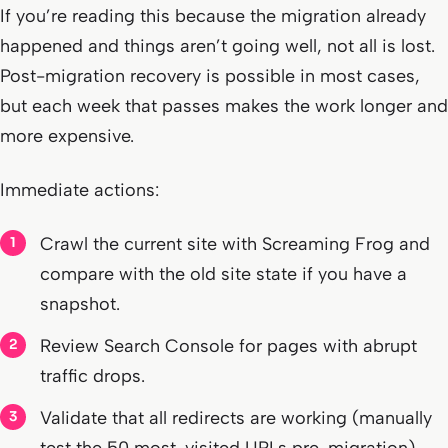
If you’re reading this because the migration already
happened and things aren’t going well, not all is lost.
Post-migration recovery is possible in most cases,
but each week that passes makes the work longer and
more expensive.
Immediate actions:
Crawl the current site with Screaming Frog and
compare with the old site state if you have a
snapshot.
Review Search Console for pages with abrupt
traffic drops.
Validate that all redirects are working (manually