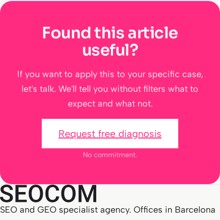
Found this article
useful?
If you want to apply this to your specific case,
let's talk. We'll tell you without filters what to
expect and what not.
Request free diagnosis
No commitment.
SEO and GEO specialist agency. Offices in Barcelona