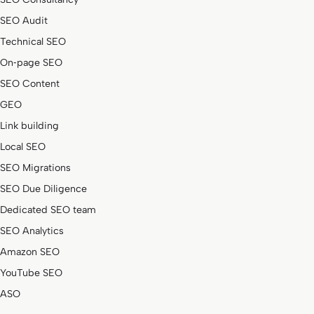
SEO Audit
Technical SEO
On‑page SEO
SEO Content
GEO
Link building
Local SEO
SEO Migrations
SEO Due Diligence
Dedicated SEO team
SEO Analytics
Amazon SEO
YouTube SEO
ASO