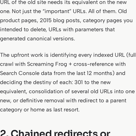
URL of the old site needs its equivalent on the new
one. Not just the “important” URLs. All of them. Old
product pages, 2015 blog posts, category pages you
intended to delete, URLs with parameters that
generated canonical versions.
The upfront work is identifying every indexed URL (full
crawl with Screaming Frog + cross-reference with
Search Console data from the last 12 months) and
deciding the destiny of each: 301 to the new
equivalent, consolidation of several old URLs into one
new, or definitive removal with redirect to a parent
category or home as last resort.
2. Chained redirects or