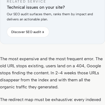
RELATED SERVICE
Technical issues on your site?
Our SEO audit surfaces them, ranks them by impact and
delivers an actionable plan.
Discover SEO audit
The most expensive and the most frequent error. The
old URL stops existing, users land on a 404, Google
stops finding the content. In 2-4 weeks those URLs
disappear from the index and with them all the
organic traffic they generated.
The redirect map must be exhaustive: every indexed