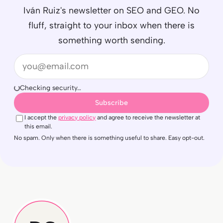
Iván Ruiz's newsletter on SEO and GEO. No
fluff, straight to your inbox when there is
something worth sending.
Email
Checking security…
Subscribe
I accept the
privacy policy
and agree to receive the newsletter at
this email.
No spam. Only when there is something useful to share. Easy opt-out.