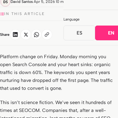
David Santos
·
Apr 5, 2026
·
10 min read
IN THIS ARTICLE
Language
ES
EN
Share
Platform change on Friday. Monday morning you
open Search Console and your heart sinks: organic
traffic is down 60%. The keywords you spent years
nurturing have dropped off the first page. The traffic
that used to convert is gone.
This isn’t science fiction. We’ve seen it hundreds of
times at SEOCOM. Companies that, after a well-