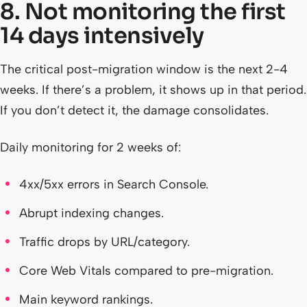
8. Not monitoring the first
14 days intensively
The critical post-migration window is the next 2-4
weeks. If there’s a problem, it shows up in that period.
If you don’t detect it, the damage consolidates.
Daily monitoring for 2 weeks of:
4xx/5xx errors in Search Console.
Abrupt indexing changes.
Traffic drops by URL/category.
Core Web Vitals compared to pre-migration.
Main keyword rankings.