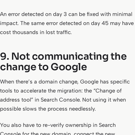
An error detected on day 3 can be fixed with minimal
impact. The same error detected on day 45 may have
cost thousands in lost traffic.
9. Not communicating the
change to Google
When there’s a domain change, Google has specific
tools to accelerate the migration: the “Change of
address tool” in Search Console. Not using it when
possible slows the process needlessly.
You also have to re-verify ownership in Search
Console for the new domain, connect the new