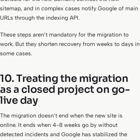
sitemap, and in complex cases notify Google of main
URLs through the indexing API.
These steps aren’t mandatory for the migration to
work. But they shorten recovery from weeks to days in
some cases.
10. Treating the migration
as a closed project on go-
live day
The migration doesn’t end when the new site is
online. It ends when 4-8 weeks go by without
detected incidents and Google has stabilized the