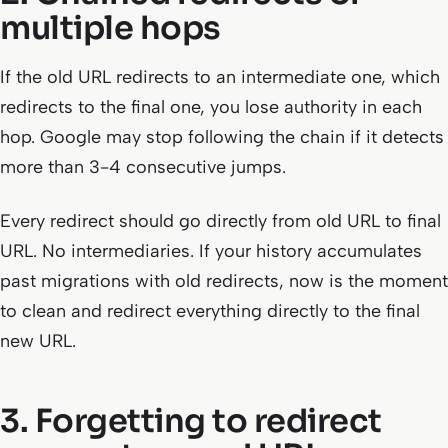
multiple hops
If the old URL redirects to an intermediate one, which
redirects to the final one, you lose authority in each
hop. Google may stop following the chain if it detects
more than 3-4 consecutive jumps.
Every redirect should go directly from old URL to final
URL. No intermediaries. If your history accumulates
past migrations with old redirects, now is the moment
to clean and redirect everything directly to the final
new URL.
3. Forgetting to redirect