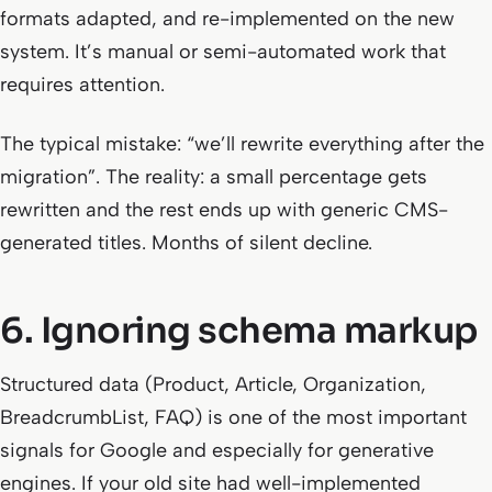
formats adapted, and re-implemented on the new
system. It’s manual or semi-automated work that
requires attention.
The typical mistake: “we’ll rewrite everything after the
migration”. The reality: a small percentage gets
rewritten and the rest ends up with generic CMS-
generated titles. Months of silent decline.
6. Ignoring schema markup
Structured data (Product, Article, Organization,
BreadcrumbList, FAQ) is one of the most important
signals for Google and especially for generative
engines. If your old site had well-implemented