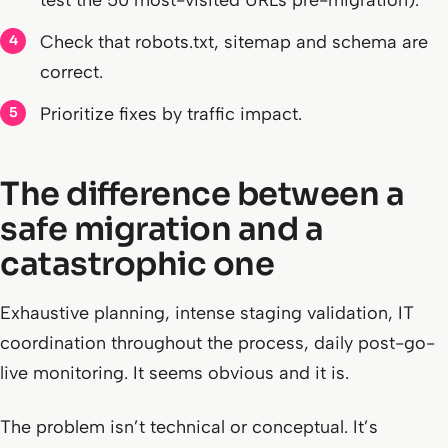
test the 50 most-visited URLs pre-migration).
Check that robots.txt, sitemap and schema are
correct.
Prioritize fixes by traffic impact.
The difference between a
safe migration and a
catastrophic one
Exhaustive planning, intense staging validation, IT
coordination throughout the process, daily post-go-
live monitoring. It seems obvious and it is.
The problem isn’t technical or conceptual. It’s