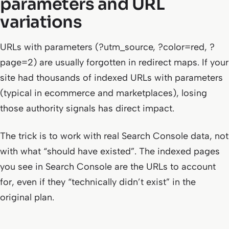
parameters and URL
variations
URLs with parameters (?utm_source, ?color=red, ?
page=2) are usually forgotten in redirect maps. If your
site had thousands of indexed URLs with parameters
(typical in ecommerce and marketplaces), losing
those authority signals has direct impact.
The trick is to work with real Search Console data, not
with what “should have existed”. The indexed pages
you see in Search Console are the URLs to account
for, even if they “technically didn’t exist” in the
original plan.