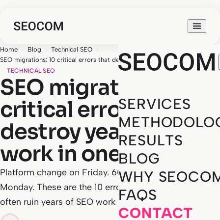
Home
›
Blog
›
Technical SEO
›
SEO migrations: 10 critical errors that destroy years of work in one night
TECHNICAL SEO
SEO migrations: 10
SERVICES
critical errors that
METHODOLO
destroy years of
RESULTS
work in one night
BLOG
Platform change on Friday. 60% traffic drop on
WHY SEOCO
Monday. These are the 10 errors we've seen most
FAQS
often ruin years of SEO work in a single night.
CONTACT