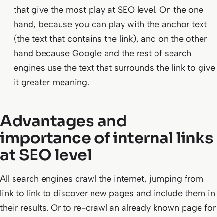
that give the most play at SEO level. On the one
hand, because you can play with the anchor text
(the text that contains the link), and on the other
hand because Google and the rest of search
engines use the text that surrounds the link to give
it greater meaning.
Advantages and
importance of internal links
at SEO level
All search engines crawl the internet, jumping from
link to link to discover new pages and include them in
their results. Or to re-crawl an already known page for