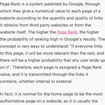
Page Rank is a system patented by Google, through
which they give a numerical value to each page of a
website according to the quantity and quality of links
it obtains from third party websites or from the
website itself. The higher the
Page Rank
, the higher
the probability of ranking high in Google’s results. The
concept is very easy to understand: “
if everyone links
to this page, it will be more relevant than the rest, and
there will be a higher probability that any user ends up
on it
”. Therefore, each page is assigned a Page Rank
value, and it is transmitted through the links it
contains, whether internal or external.
In fact, it is normal for the home page to be the most
authoritative page on a website, as it is usually the