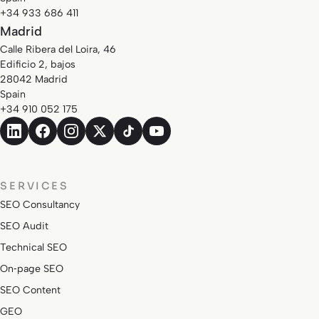
+34 933 686 411
Madrid
Calle Ribera del Loira, 46
Edificio 2, bajos
28042 Madrid
Spain
+34 910 052 175
SERVICES
SEO Consultancy
SEO Audit
Technical SEO
On‑page SEO
SEO Content
GEO