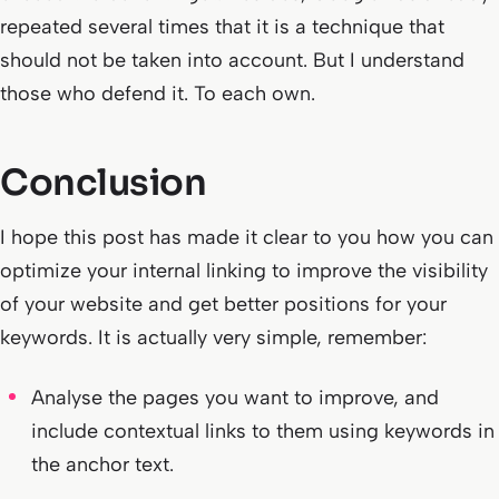
repeated several times that it is a technique that
should not be taken into account. But I understand
those who defend it. To each own.
Conclusion
I hope this post has made it clear to you how you can
optimize your internal linking to improve the visibility
of your website and get better positions for your
keywords. It is actually very simple, remember:
Analyse the pages you want to improve, and
include contextual links to them using keywords in
the anchor text.