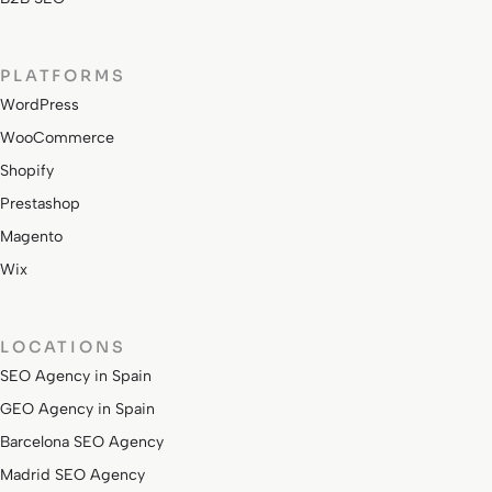
PLATFORMS
WordPress
WooCommerce
Shopify
Prestashop
Magento
Wix
LOCATIONS
SEO Agency in Spain
GEO Agency in Spain
Barcelona SEO Agency
Madrid SEO Agency