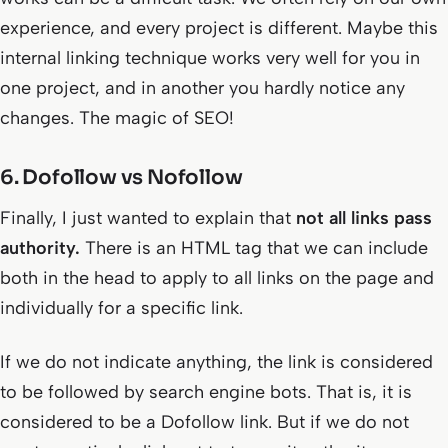
experience, and every project is different. Maybe this
internal linking technique works very well for you in
one project, and in another you hardly notice any
changes. The magic of SEO!
6. Dofollow vs Nofollow
Finally, I just wanted to explain that
not all links pass
authority.
There is an HTML tag that we can include
both in the head to apply to all links on the page and
individually for a specific link.
If we do not indicate anything, the link is considered
to be followed by search engine bots. That is, it is
considered to be a Dofollow link. But if we do not