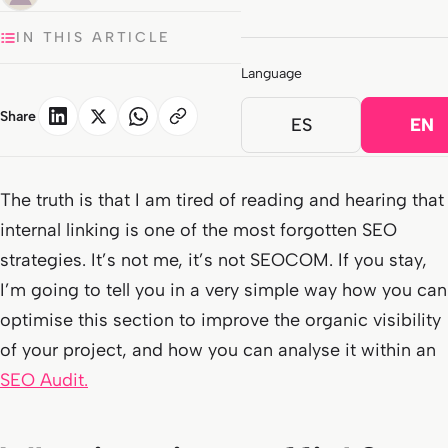
IN THIS ARTICLE
Language
Share
ES
EN
The truth is that I am tired of reading and hearing that
internal linking is one of the most forgotten SEO
strategies. It’s not me, it’s not SEOCOM. If you stay,
I’m going to tell you in a very simple way how you can
optimise this section to improve the organic visibility
of your project, and how you can analyse it within an
SEO Audit.