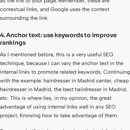
as the link to your page. Remember, these are
contextual links, and Google uses the context
surrounding the link.
4. Anchor text: use keywords to improve
rankings
As I mentioned before, this is a very useful SEO
technique, because I can vary the anchor text in the
internal links to promote related keywords. Continuing
with the example: hairdresser in Madrid center,
cheap
hairdresser in Madrid, the best hairdresser in Madrid,
etc
. This is where lies, in my opinion, the great
advantage of using internal links well in any SEO
project. Knowing how to take advantage of them.