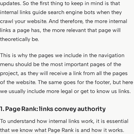
updates. So the first thing to keep in mind is that
internal links guide search engine bots when they
crawl your website. And therefore, the more internal
links a page has, the more relevant that page will
theoretically be.
This is why the pages we include in the navigation
menu should be the most important pages of the
project, as they will receive a link from all the pages
of the website. The same goes for the footer, but here
we usually include more legal or get to know us links.
1. Page Rank: links convey authority
To understand how internal links work, it is essential
that we know what Page Rank is and how it works.