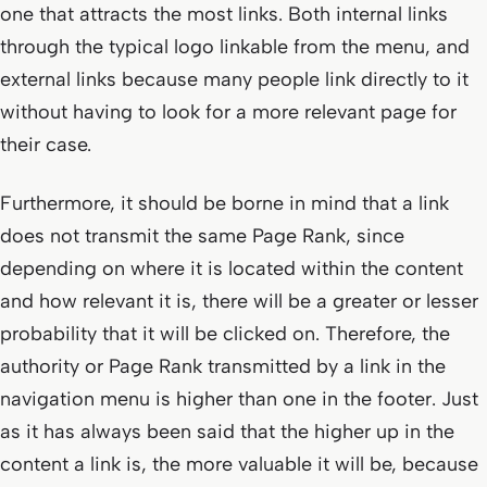
one that attracts the most links. Both internal links
through the typical logo linkable from the menu, and
external links because many people link directly to it
without having to look for a more relevant page for
their case.
Furthermore, it should be borne in mind that a link
does not transmit the same Page Rank, since
depending on where it is located within the content
and how relevant it is, there will be a greater or lesser
probability that it will be clicked on. Therefore, the
authority or Page Rank transmitted by a link in the
navigation menu is higher than one in the footer. Just
as it has always been said that the higher up in the
content a link is, the more valuable it will be, because