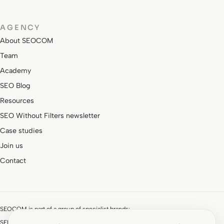
AGENCY
About SEOCOM
Team
Academy
SEO Blog
Resources
SEO Without Filters newsletter
Case studies
Join us
Contact
SEOCOM is part of a group of specialist brands:
SEMStudio · SEM and paid media
ROIAnalytics · Analytics and CRO