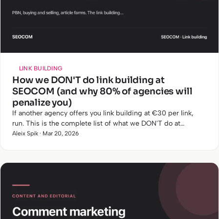
LINK BUILDING
How we DON'T do link building at
SEOCOM (and why 80% of agencies will
penalize you)
If another agency offers you link building at €30 per link,
run. This is the complete list of what we DON'T do at
SEOCOM and why.
Aleix Spik · Mar 20, 2026