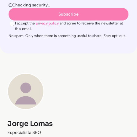
Checking security…
Subscribe
I accept the
privacy policy
and agree to receive the newsletter at
this email.
No spam. Only when there is something useful to share. Easy opt-out.
Jorge Lomas
Especialista SEO