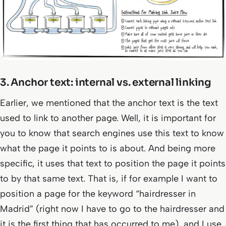
3. Anchor text: internal vs. external linking
Earlier, we mentioned that the anchor text is the text
used to link to another page. Well, it is important for
you to know that search engines use this text to know
what the page it points to is about. And being more
specific, it uses that text to position the page it points
to by that same text. That is, if for example I want to
position a page for the keyword “hairdresser in
Madrid” (right now I have to go to the hairdresser and
it is the first thing that has occurred to me), and I use