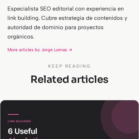
Especialista SEO editorial con experiencia en
link building. Cubre estrategia de contenidos y
autoridad de dominio para proyectos
orgánicos.
More articles by Jorge Lomas →
KEEP READING
Related articles