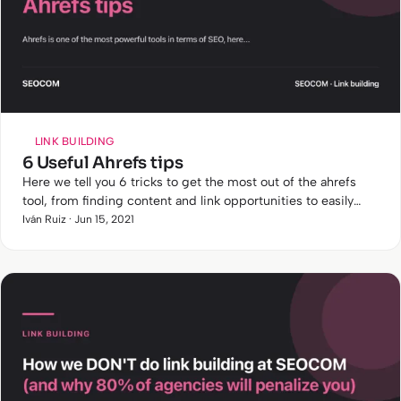
LINK BUILDING
6 Useful Ahrefs tips
Here we tell you 6 tricks to get the most out of the ahrefs
tool, from finding content and link opportunities to easily
detecting cannibalisation.
Iván Ruiz · Jun 15, 2021