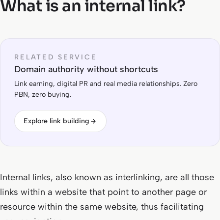
What is an internal link?
RELATED SERVICE
Domain authority without shortcuts
Link earning, digital PR and real media relationships. Zero
PBN, zero buying.
Explore link building
Internal links, also known as interlinking, are all those
links within a website that point to another page or
resource within the same website, thus facilitating