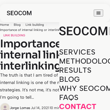
Home
›
Blog
›
Link building
›
Importance of internal linking or interlinking in SEO
LINK BUILDING
Importance of
SERVICES
internal linking or
METHODOLO
interlinking in SEO
RESULTS
The truth is that I am tired of reading and hearing that
BLOG
internal linking is one of the most forgotten SEO
WHY SEOCO
strategies. It's not me, it's not SEOCOM. If you stay,
FAQS
I'm going to tell…
CONTACT
Jorge Lomas
·
Jul 14, 2021
·
10 min read