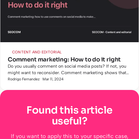
CONTENT AND EDITORIAL
Comment marketing: How to do it right
Do you usually comment on social media posts? If not, you
might want to reconsider. Comment marketing shows that
it's a great way to make your brand visible and reach users .
Rodrigo Fernandez · Mar 11, 2024
Want…
Found this article
useful?
If you want to apply this to your specific case,