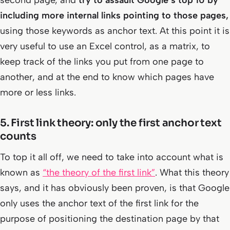
second page, and
try to assault Google’s top 10 by
including more internal links pointing to those pages,
using those keywords as anchor text. At this point it is
very useful to use an Excel control, as a matrix, to
keep track of the links you put from one page to
another, and at the end to know which pages have
more or less links.
5. First link theory: only the first anchor text
counts
To top it all off, we need to take into account what is
known as
“the theory of the first link”
. What this theory
says, and it has obviously been proven, is that Google
only uses the anchor text of the first link for the
purpose of positioning the destination page by that