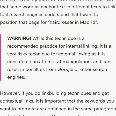
that same word as anchor text in different texts to link
to it, search engines understand that I want to
position that page for “hairdresser in Madrid”.
WARNING!
While this technique is a
recommended practice for internal linking, it is a
very risky technique for external linking as it is
considered an attempt at manipulation, and can
result in penalties from Google or other search
engines.
However, if you do linkbuilding techniques and get
contextual links, it is important that the keywords you
want to promote are contained in the same paragraph