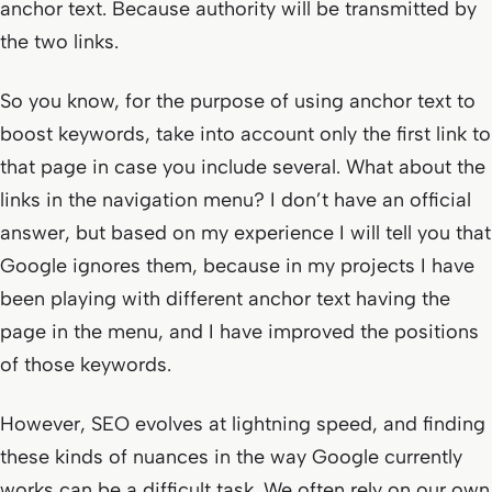
anchor text. Because authority will be transmitted by
the two links.
So you know, for the purpose of using anchor text to
boost keywords, take into account only the first link to
that page in case you include several. What about the
links in the navigation menu? I don’t have an official
answer, but based on my experience I will tell you that
Google ignores them, because in my projects I have
been playing with different anchor text having the
page in the menu, and I have improved the positions
of those keywords.
However, SEO evolves at lightning speed, and finding
these kinds of nuances in the way Google currently
works can be a difficult task. We often rely on our own