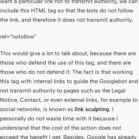
want a particular link not to transmit authority, we can
include this HTML tag so that the bots do not follow
the link, and therefore it does not transmit authority.
rel=“nofollow”
This would give a lot to talk about, because there are
those who defend the use of this tag, and there are
those who do not defend it. The fact is that working
this tag with internal links to guide the Googlebot and
not transmit authority to pages such as the Legal
Notice, Contact, or even external links, for example to
social networks, is known as
link sculpting
. I
personally do not waste time with it because I
understand that the cost of the action does not
exceed the benefit I get. Besides, Google has already