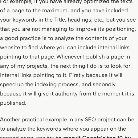
For example, if you have already optimized the texts
of a page to the maximum, and you have included
your keywords in the Title, headings, etc., but you see
that you are not managing to improve its positioning,
a good practice is to analyze the contents of your
website to find where you can include internal links
pointing to that page. Whenever I publish a page in
any of my projects, the next thing I do is to look for
internal links pointing to it. Firstly because it will
speed up the indexing process, and secondly
because it will give it authority from the moment it is
published.
Another practical example in any SEO project can be
to analyze the keywords where you appear on the