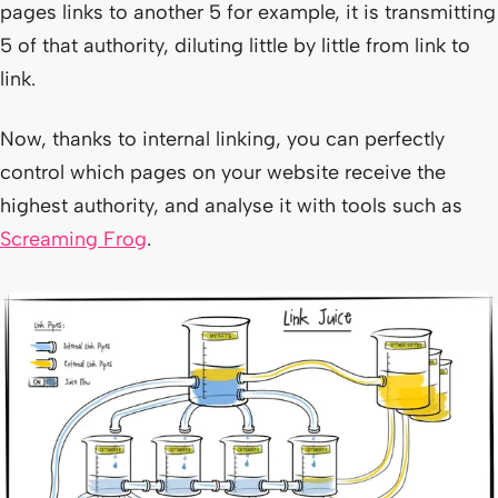
pages links to another 5 for example, it is transmitting
5 of that authority, diluting little by little from link to
link.
Now, thanks to internal linking, you can perfectly
control which pages on your website receive the
highest authority, and analyse it with tools such as
Screaming Frog
.