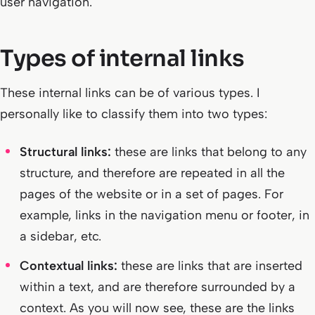
user navigation.
Types of internal links
These internal links can be of various types. I
personally like to classify them into two types:
Structural links:
these are links that belong to any
structure, and therefore are repeated in all the
pages of the website or in a set of pages. For
example, links in the navigation menu or footer, in
a sidebar, etc.
Contextual links:
these are links that are inserted
within a text, and are therefore surrounded by a
context. As you will now see, these are the links