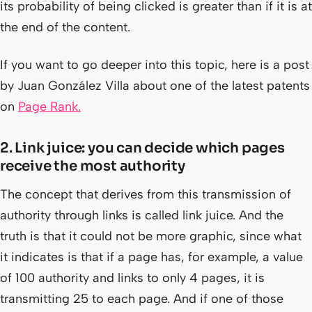
its probability of being clicked is greater than if it is at
the end of the content.
If you want to go deeper into this topic, here is a post
by Juan González Villa about one of the latest patents
on
Page Rank.
2. Link juice: you can decide which pages
receive the most authority
The concept that derives from this transmission of
authority through links is called link juice. And the
truth is that it could not be more graphic, since what
it indicates is that if a page has, for example, a value
of 100 authority and links to only 4 pages, it is
transmitting 25 to each page. And if one of those