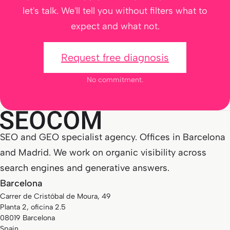
let's talk. We'll tell you without filters what to
expect and what not.
Request free diagnosis
No commitment.
SEO and GEO specialist agency. Offices in Barcelona
and Madrid. We work on organic visibility across
search engines and generative answers.
Barcelona
Carrer de Cristóbal de Moura, 49
Planta 2, oficina 2.5
08019 Barcelona
Spain