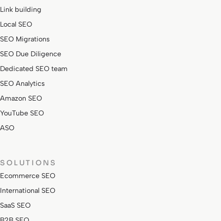
Link building
Local SEO
SEO Migrations
SEO Due Diligence
Dedicated SEO team
SEO Analytics
Amazon SEO
YouTube SEO
ASO
SOLUTIONS
Ecommerce SEO
International SEO
SaaS SEO
B2B SEO