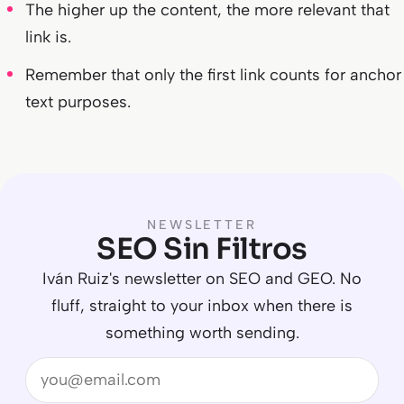
The higher up the content, the more relevant that
link is.
Remember that only the first link counts for anchor
text purposes.
NEWSLETTER
SEO Sin Filtros
Iván Ruiz's newsletter on SEO and GEO. No
fluff, straight to your inbox when there is
something worth sending.
Email